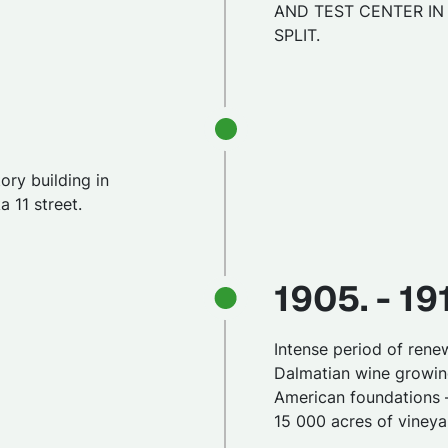
AND TEST CENTER IN
SPLIT.
ory building in
 11 street.
1905. - 19
Intense period of rene
Dalmatian wine growin
American foundations 
15 000 acres of vineya