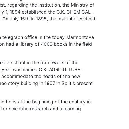
t, regarding the institution, the Ministry of
July 1, 1894 established the C.K. CHEMICAL -
 July 15th in 1895, the institute received
 a telegraph office in the today Marmontova
sion had a library of 4000 books in the field
ed a school in the framework of the
ame year was named C.K. AGRICULTURAL
accommodate the needs of the new
e story building in 1907 in Split's present
ditions at the beginning of the century in
or scientific research and a learning