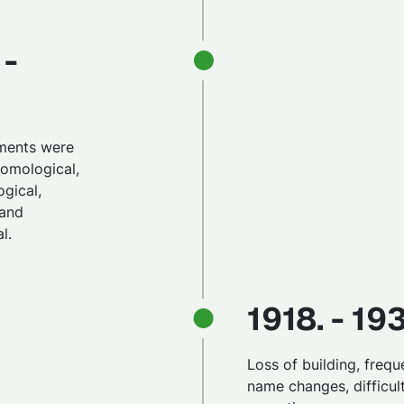
 -
ments were
tomological,
gical,
 and
l.
1918. - 19
Loss of building, frequ
name changes, difficul