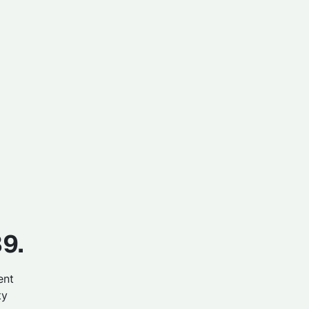
39.
ent
ty