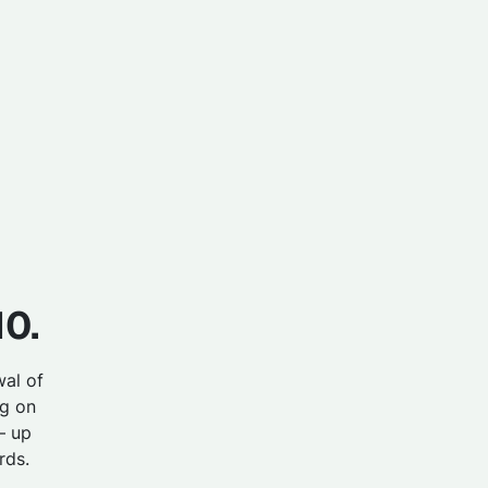
10.
wal of
g on
– up
rds.