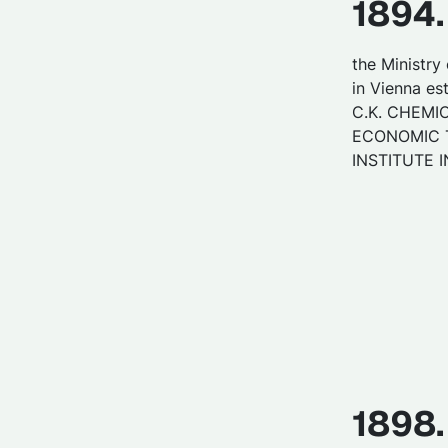
1894.
the Ministry 
in Vienna es
C.K. CHEMI
ECONOMIC 
INSTITUTE I
1898.