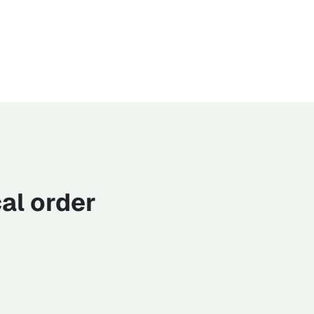
al order