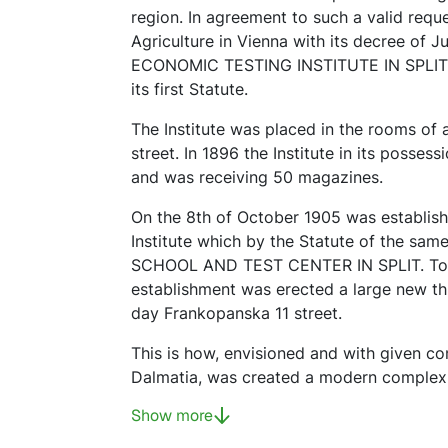
region. In agreement to such a valid reques
Agriculture in Vienna with its decree of 
ECONOMIC TESTING INSTITUTE IN SPLIT. On
its first Statute.
The Institute was placed in the rooms of
street. In 1896 the Institute in its posses
and was receiving 50 magazines.
On the 8th of October 1905 was establish
Institute which by the Statute of the s
SCHOOL AND TEST CENTER IN SPLIT. To 
establishment was erected a large new thre
day Frankopanska 11 street.
This is how, envisioned and with given con
Dalmatia, was created a modern complex f
Show more