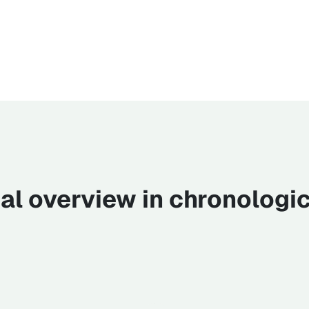
cal overview in chronologic