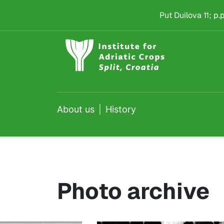
History
Skip to main content
Put Duilova 11; p
About us
History
Photo archive