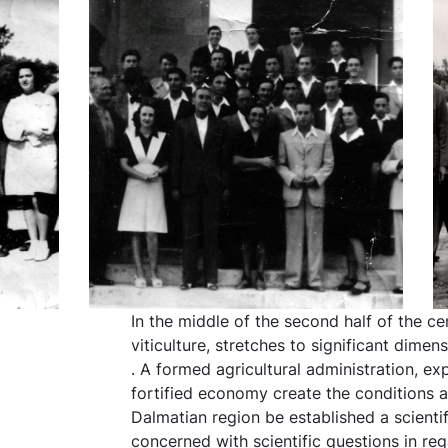
In the middle of the second half of the ce
viticulture, stretches to significant dime
. A formed agricultural administration, ex
fortified economy create the conditions a
Dalmatian region be established a scientifi
concerned with scientific questions in reg