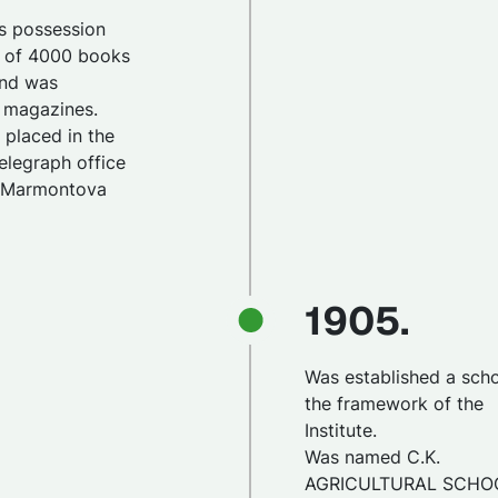
its possession
y of 4000 books
 and was
0 magazines.
s placed in the
elegraph office
y Marmontova
1905.
Was established a scho
the framework of the
Institute.
Was named C.K.
AGRICULTURAL SCHO