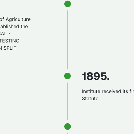
of Agriculture
tablished the
CAL -
TESTING
N SPLIT
1895.
Institute received its fi
Statute.