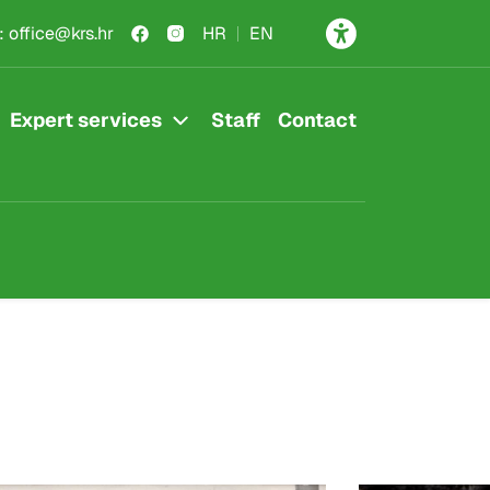
:
office@krs.hr
HR
EN
Expert services
Staff
Contact