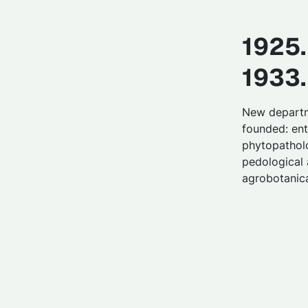
1925.
1933.
New depart
founded: en
phytopatholo
pedological
agrobotanica