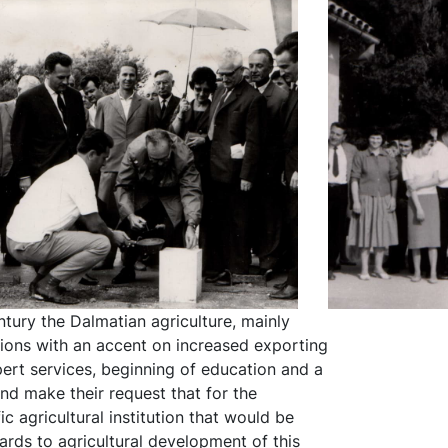
ntury the Dalmatian agriculture, mainly
nsions with an accent on increased exporting
pert services, beginning of education and a
nd make their request that for the
c agricultural institution that would be
ards to agricultural development of this