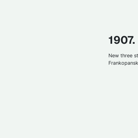
1907.
New three st
Frankopanska