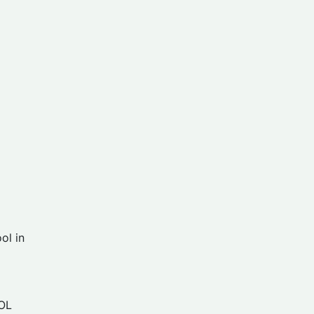
ol in
OL