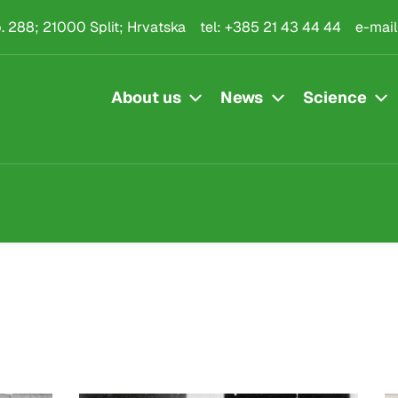
.p. 288; 21000 Split; Hrvatska
tel:
+385 21 43 44 44
e-mail
About us
News
Science