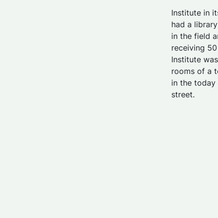
Institute in 
had a librar
in the field
receiving 5
Institute wa
rooms of a t
in the toda
street.