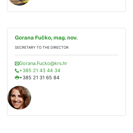
Gorana
Fučko
, mag. nov.
SECRETARY TO THE DIRECTOR
Gorana.Fucko@krs.hr
+385 21 43 44 34
+385 21 31 65 84