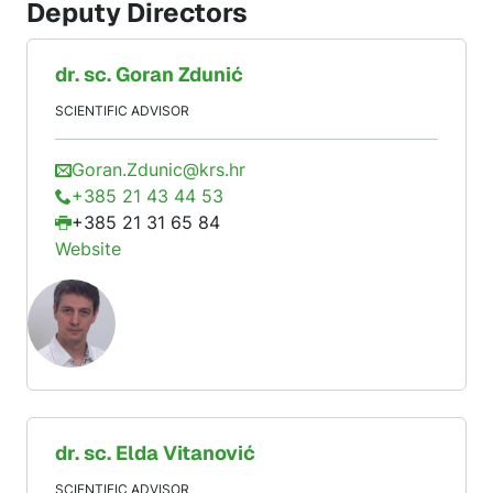
Deputy Directors
dr. sc.
Goran
Zdunić
SCIENTIFIC ADVISOR
Goran.Zdunic@krs.hr
+385 21 43 44 53
+385 21 31 65 84
Website
dr. sc.
Elda
Vitanović
SCIENTIFIC ADVISOR