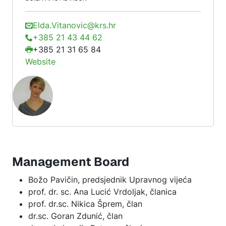
Elda.Vitanovic@krs.hr
+385 21 43 44 62
+385 21 31 65 84
Website
Management Board
Božo Pavičin, predsjednik Upravnog vijeća
prof. dr. sc. Ana Lucić Vrdoljak, članica
prof. dr.sc. Nikica Šprem, član
dr.sc. Goran Zdunić, član