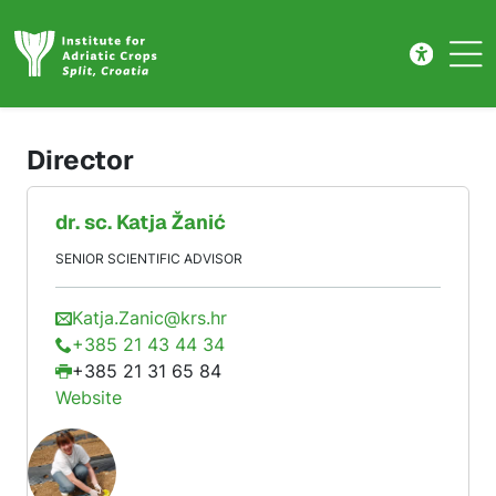
Management
Skip to main content
Director
dr. sc.
Katja
Žanić
SENIOR SCIENTIFIC ADVISOR
Katja.Zanic@krs.hr
+385 21 43 44 34
+385 21 31 65 84
Website