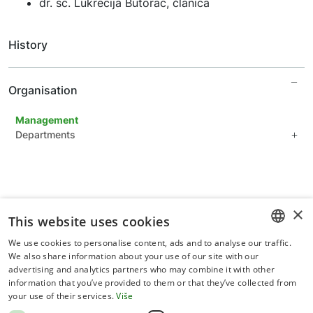
dr. sc. Lukrecija Butorac, članica
History
Organisation
Management
Departments
Department of plant sciences
Department of applied sciences
Department of forestry
Common Units for Scientific Support
×
This website uses cookies
Administration Department
We use cookies to personalise content, ads and to analyse our traffic.
CROATIAN
We also share information about your use of our site with our
advertising and analytics partners who may combine it with other
ENGLISH
information that you’ve provided to them or that they’ve collected from
your use of their services.
Više
Terms of use