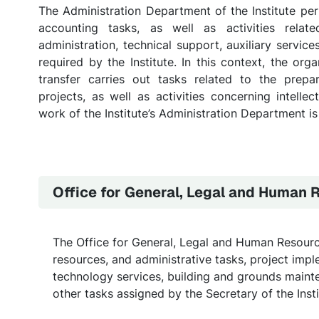
The Administration Department of the Institute per
accounting tasks, as well as activities relate
administration, technical support, auxiliary services
required by the Institute. In this context, the org
transfer carries out tasks related to the prepa
projects, as well as activities concerning intell
work of the Institute’s Administration Department is
Office for General, Legal and Human 
The Office for General, Legal and Human Resource
resources, and administrative tasks, project impl
technology services, building and grounds mainte
other tasks assigned by the Secretary of the Insti