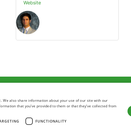
Website
Terms of use
Privacy state
c. We also share information about your use of our site with our
formation that you’ve provided to them or that they’ve collected from
ARGETING
FUNCTIONALITY
All right reserved 2026 Institute for Adriatic Crops