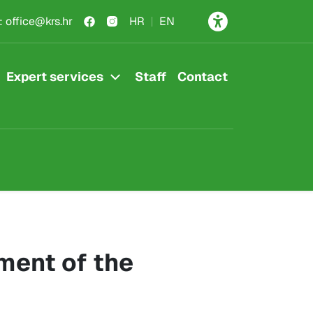
:
office@krs.hr
HR
EN
Expert services
Staff
Contact
ment of the