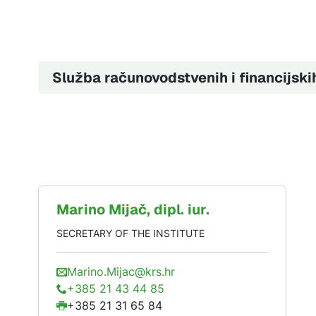
Služba računovodstvenih i financijski
Marino
Mijač
, dipl. iur.
SECRETARY OF THE INSTITUTE
Marino.Mijac@krs.hr
+385 21 43 44 85
+385 21 31 65 84