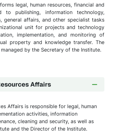
forms legal, human resources, financial and
d to publishing, information technology,
, general affairs, and other specialist tasks
anizational unit for projects and technology
ration, implementation, and monitoring of
ectual property and knowledge transfer. The
 managed by the Secretary of the Institute.
Resources Affairs
s Affairs is responsible for legal, human
ementation activities, information
nance, cleaning and security, as well as
tute and the Director of the Institute.