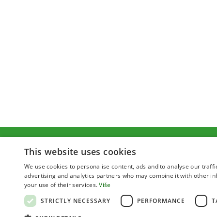
This website uses cookies
We use cookies to personalise content, ads and to analyse our traffi
advertising and analytics partners who may combine it with other in
your use of their services.
Više
STRICTLY NECESSARY
PERFORMANCE
T