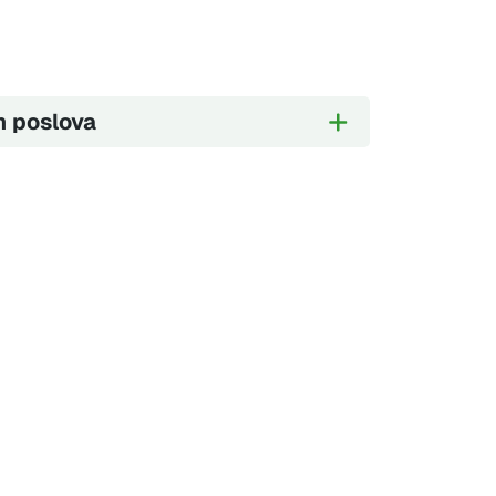
h poslova