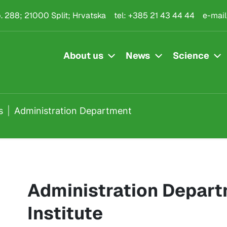
rtment
.p. 288; 21000 Split; Hrvatska
tel:
+385 21 43 44 44
e-mail
About us
News
Science
s
Administration Department
Administration Depart
Institute