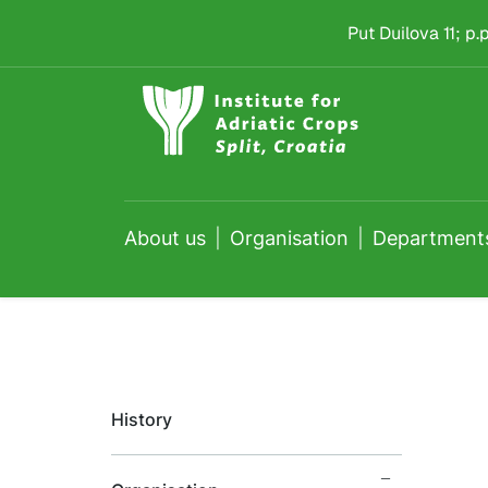
Administration Depa
Skip to main content
Put Duilova 11; p
About us
Organisation
Department
History