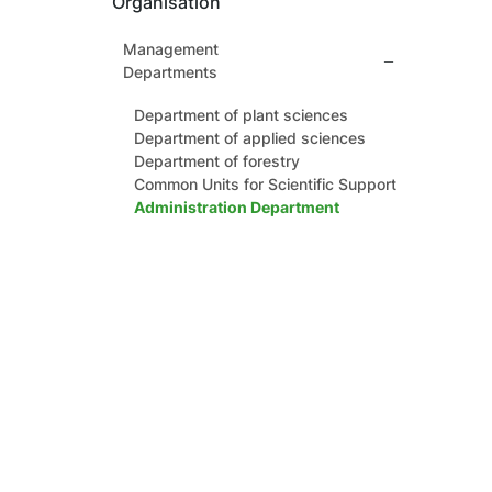
Organisation
Management
Departments
Department of plant sciences
Department of applied sciences
Department of forestry
Common Units for Scientific Support
Administration Department