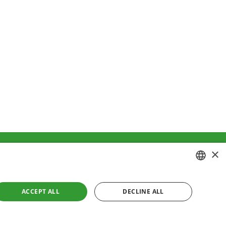
×
ment
Cookies policy
CROATIAN
ACCEPT ALL
DECLINE ALL
ENGLISH