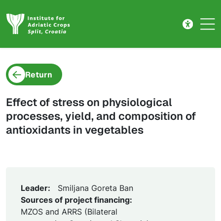
Project detail
Skip to main content
Return
Effect of stress on physiological
processes, yield, and composition of
antioxidants in vegetables
Leader:
Smiljana Goreta Ban
Sources of project financing:
MZOS and ARRS (Bilateral