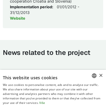
cooperation Croatia and Slovenia)
Implementation period:
01/01/2012 -
31/12/2013
Website
News related to the project
×
This website uses cookies
We use cookies to personalise content, ads and to analyse our traffic.
CROATIAN
We also share information about your use of our site with our
advertising and analytics partners who may combine it with other
ENGLISH
information that you’ve provided to them or that they’ve collected from
your use of their services.
Više
Terms of use