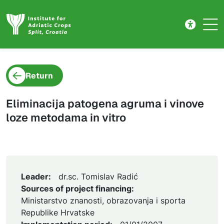
Project detail
Skip to main content
Return
Eliminacija patogena agruma i vinove
loze metodama in vitro
Leader:
dr.sc. Tomislav Radić
Sources of project financing:
Ministarstvo znanosti, obrazovanja i sporta
Republike Hrvatske