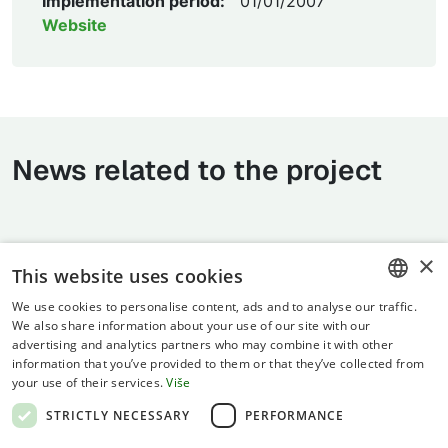
Implementation period:
01/01/2007
Website
News related to the project
×
This website uses cookies
We use cookies to personalise content, ads and to analyse our traffic.
CROATIAN
We also share information about your use of our site with our
advertising and analytics partners who may combine it with other
ENGLISH
information that you’ve provided to them or that they’ve collected from
your use of their services.
Više
Terms of use
STRICTLY NECESSARY
PERFORMANCE
Privacy statement