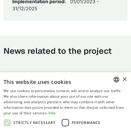
Implementation period:
01/01/2023 -
31/12/2025
News related to the project
×
This website uses cookies
We use cookies to personalise content, ads and to analyse our traffic.
CROATIAN
We also share information about your use of our site with our
advertising and analytics partners who may combine it with other
ENGLISH
information that you’ve provided to them or that they’ve collected from
your use of their services.
Više
Terms of use
STRICTLY NECESSARY
PERFORMANCE
Privacy statement