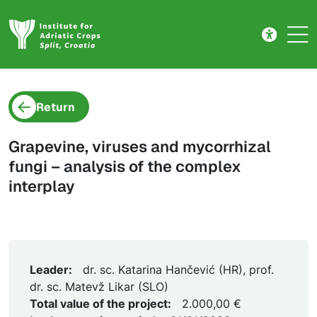
Project detail
Skip to main content
Return
Grapevine, viruses and mycorrhizal
fungi – analysis of the complex
interplay
Leader:
dr. sc. Katarina Hančević (HR), prof.
dr. sc. Matevž Likar (SLO)
Total value of the project:
2.000,00 €