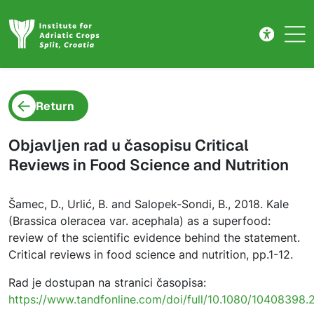
Project detail
Skip to main content
Return
Objavljen rad u časopisu Critical
Reviews in Food Science and Nutrition
Šamec, D., Urlić, B. and Salopek-Sondi, B., 2018. Kale
(Brassica oleracea var. acephala) as a superfood:
review of the scientific evidence behind the statement.
Critical reviews in food science and nutrition, pp.1-12.
Rad je dostupan na stranici časopisa:
https://www.tandfonline.com/doi/full/10.1080/10408398