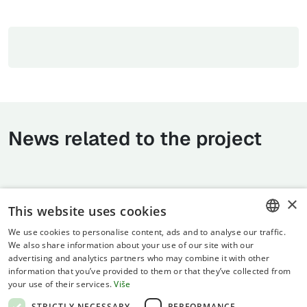
News related to the project
×
This website uses cookies
We use cookies to personalise content, ads and to analyse our traffic.
CROATIAN
We also share information about your use of our site with our
advertising and analytics partners who may combine it with other
ENGLISH
information that you’ve provided to them or that they’ve collected from
your use of their services.
Više
Terms of use
STRICTLY NECESSARY
PERFORMANCE