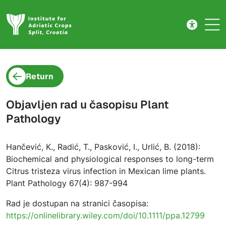
Project detail
Skip to main content
Return
Objavljen rad u časopisu Plant
Pathology
Hančević, K., Radić, T., Pasković, I., Urlić, B. (2018):
Biochemical and physiological responses to long-term
Citrus tristeza virus infection in Mexican lime plants.
Plant Pathology 67(4): 987-994
Rad je dostupan na stranici časopisa:
https://onlinelibrary.wiley.com/doi/10.1111/ppa.12799