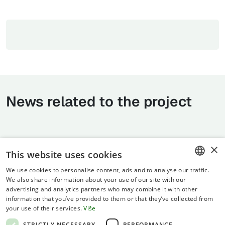
News related to the project
×
This website uses cookies
We use cookies to personalise content, ads and to analyse our traffic.
CROATIAN
We also share information about your use of our site with our
advertising and analytics partners who may combine it with other
ENGLISH
information that you’ve provided to them or that they’ve collected from
your use of their services.
Više
Terms of use
STRICTLY NECESSARY
PERFORMANCE