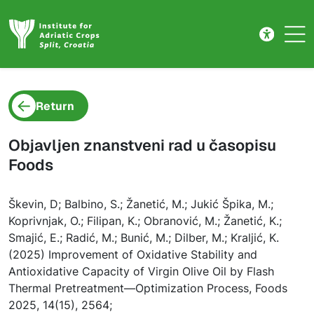
Project detail
Skip to main content
Return
Objavljen znanstveni rad u časopisu
Foods
Škevin, D; Balbino, S.; Žanetić, M.; Jukić Špika, M.;
Koprivnjak, O.; Filipan, K.; Obranović, M.; Žanetić, K.;
Smajić, E.; Radić, M.; Bunić, M.; Dilber, M.; Kraljić, K.
(2025) Improvement of Oxidative Stability and
Antioxidative Capacity of Virgin Olive Oil by Flash
Thermal Pretreatment—Optimization Process, Foods
2025, 14(15), 2564;