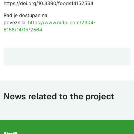
https://doi.org/10.3390/foods14152564
Rad je dostupan na
poveznici:
https://www.mdpi.com/2304-
8158/14/15/2564
News related to the project