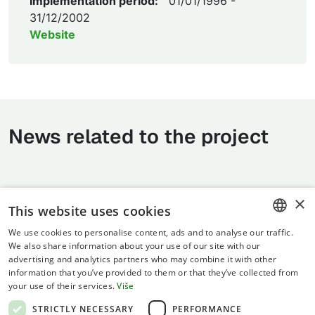
Implementation period:
01/01/1996 -
31/12/2002
Website
News related to the project
×
This website uses cookies
We use cookies to personalise content, ads and to analyse our traffic.
CROATIAN
We also share information about your use of our site with our
advertising and analytics partners who may combine it with other
ENGLISH
information that you’ve provided to them or that they’ve collected from
your use of their services.
Više
Terms of use
STRICTLY NECESSARY
PERFORMANCE