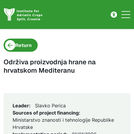
Project detail
Skip to main content
Return
Održiva proizvodnja hrane na
hrvatskom Mediteranu
Leader:
Slavko Perica
Sources of project financing:
Ministarstvo znanosti i tehnologije Republike
Hrvatske