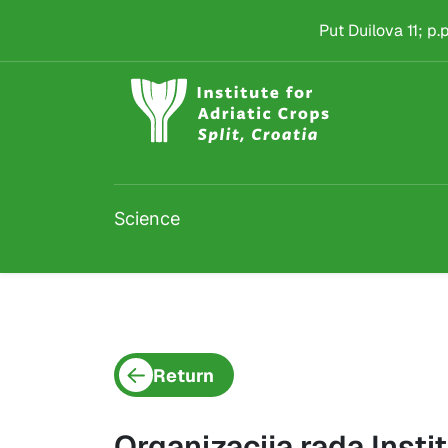
Project detail
Skip to main content
Put Duilova 11; p
Science
Return
Organizacija rada Instit