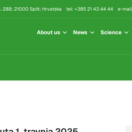
.p. 288; 21000 Split; Hrvatska
tel:
+385 21 43 44 44
e-mail
About us
News
Science
uta 1. travnja 2025.