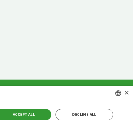
×
ment
Cookies policy
CROATIAN
ACCEPT ALL
DECLINE ALL
ENGLISH