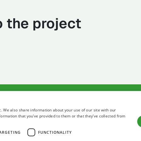
 the project
Terms of use
Privacy state
c. We also share information about your use of our site with our
formation that you’ve provided to them or that they’ve collected from
ARGETING
FUNCTIONALITY
All right reserved 2026 Institute for Adriatic Crops