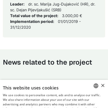
Leader:
dr. sc. Marija Jug-Dujaković (HR), dr.
sc. Dejan Pljevljakušić (SRB)
Total value of the project:
3.000,00 €
Implementation period:
01/01/2019 -
31/12/2020
News related to the project
×
This website uses cookies
We use cookies to personalise content, ads and to analyse our traffic.
CROATIAN
We also share information about your use of our site with our
advertising and analytics partners who may combine it with other
ENGLISH