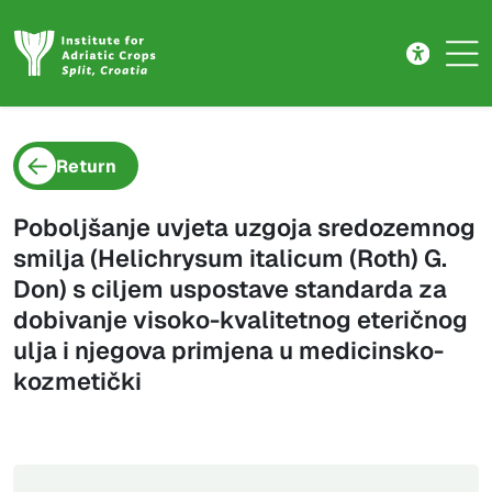
Project detail
Skip to main content
Return
Poboljšanje uvjeta uzgoja sredozemnog
smilja (Helichrysum italicum (Roth) G.
Don) s ciljem uspostave standarda za
dobivanje visoko-kvalitetnog eteričnog
ulja i njegova primjena u medicinsko-
kozmetički