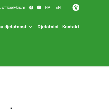
:
office@krs.hr
HR
EN
a djelatnost
Djelatnici
Kontakt