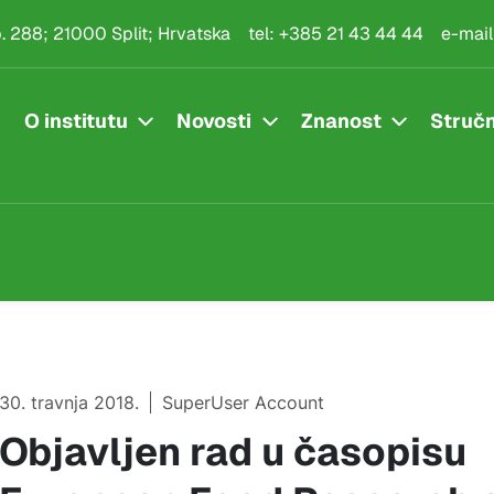
.p. 288; 21000 Split; Hrvatska
tel:
+385 21 43 44 44
e-mail
O institutu
Novosti
Znanost
Stručn
30. travnja 2018.
SuperUser Account
Objavljen rad u časopisu