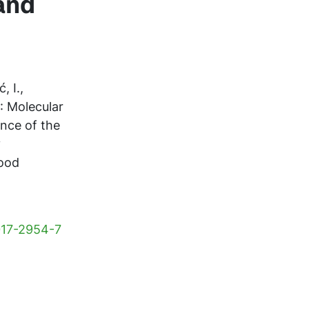
and
, I.,
): Molecular
ence of the
y
Food
-017-2954-7