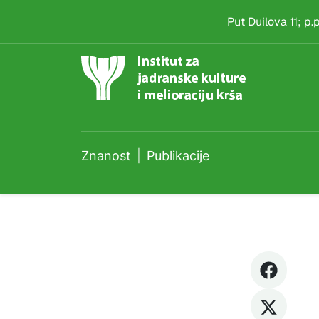
Publikacije
Skip to main content
Put Duilova 11; p
Znanost
Publikacije