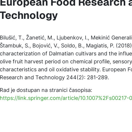
European Food Research 
Technology
Bilušić, T., Žanetić, M., Ljubenkov, I., Mekinić Generalić
Štambuk, S., Bojović, V., Soldo, B., Magiatis, P. (2018
characterization of Dalmatian cultivars and the influ
olive fruit harvest period on chemical profile, sensor
characteristics and oil oxidative stability. European 
Research and Technology 244(2): 281-289.
Rad je dostupan na stranici časopisa:
https://link.springer.com/article/10.1007%2Fs00217