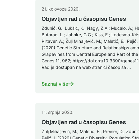
21. kolovoza 2020.
Objavljen rad u časopisu Genes
Zdunić, G.; Lukšić, K.; Nagy, Z.A.; Mucalo, A.; Ha
Butorac, L.; Jahnke, G.G.; Kiss, E.; Ledesma-Krist
Piltaver, A.; Žulj Mihaljević, M.; Maletić, E.; Pejić,
(2020) Genetic Structure and Relationships amo
Grapevines from Central Europe and Part of the
Genes 11, 962; https://doi.org/10.3390/genes1
Rad je dostupan na web stranici časopisa ...
Saznaj više
11. srpnja 2020.
Objavljen rad u časopisu Genes
Žulj Mihaljević, M., Maletić, E., Preiner, D., Zduni
Pejić, I. (2020) Genetic Diversity, Population S