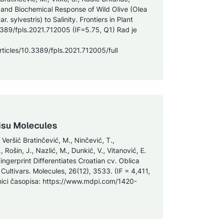
 and Biochemical Response of Wild Olive (Olea
 sylvestris) to Salinity. Frontiers in Plant
3389/fpls.2021.712005 (IF=5.75, Q1) Rad je
rticles/10.3389/fpls.2021.712005/full
isu Molecules
 Veršić Bratinčević, M., Ninčević, T.,
Rošin, J., Nazlić, M., Dunkić, V., Vitanović, E.
 Fingerprint Differentiates Croatian cv. Oblica
Cultivars. Molecules, 26(12), 3533. (IF = 4,411,
nici časopisa: https://www.mdpi.com/1420-