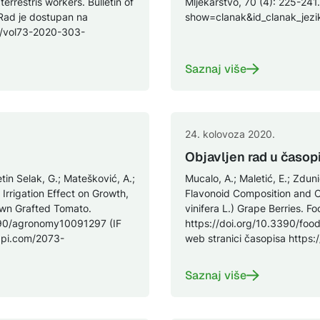
rrestris workers. Bulletin of
Mljekarstvo, 70 (4): 225-241.
 Rad je dostupan na
show=clanak&id_clanak_je
es/vol73-2020-303-
Saznaj više
24. kolovoza 2020.
Objavljen rad u časop
etin Selak, G.; Matešković, A.;
Mucalo, A.; Maletić, E.; Zdu
 Irrigation Effect on Growth,
Flavonoid Composition and Ch
own Grafted Tomato.
vinifera L.) Grape Berries. Fo
390/agronomy10091297 (IF
https://doi.org/10.3390/foo
dpi.com/2073-
web stranici časopisa http
Saznaj više