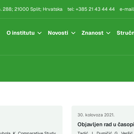
.p. 288; 21000 Split; Hrvatska
tel:
+385 21 43 44 44
e-mail
O institutu
Novosti
Znanost
Stručn
30. kolovoza 2021.
Objavljen rad u časopi
 Bubola, K. Comparative Study
Tadić, J., Dumičić, G., Veršić