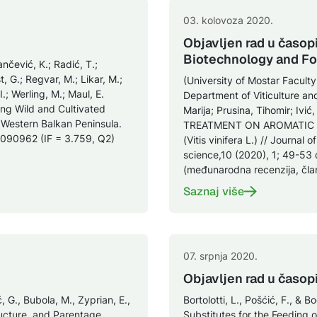
03. kolovoza 2020.
Objavljen rad u časop
Biotechnology and F
nčević, K.; Radić, T.;
, G.; Regvar, M.; Likar, M.;
(University of Mostar Facult
 I.; Werling, M.; Maul, E.
Department of Viticulture an
ng Wild and Cultivated
Marija; Prusina, Tihomir; 
 Western Balkan Peninsula.
TREATMENT ON AROMATIC 
1090962 (IF = 3.759, Q2)
(Vitis vinifera L.) // Journal
science,10 (2020), 1; 49-53
(međunarodna recenzija, čla
Saznaj više
07. srpnja 2020.
Objavljen rad u časop
ć, G., Bubola, M., Zyprian, E.,
Bortolotti, L., Pošćić, F., & 
tructure, and Parentage
Substitutes for the Feeding