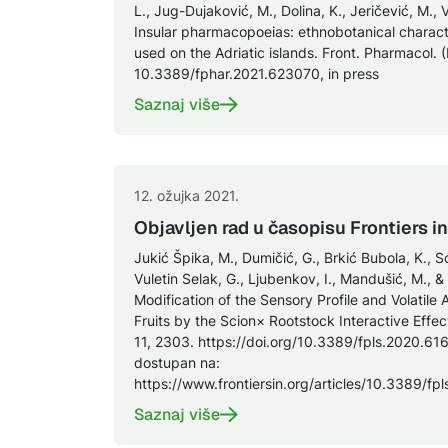
L., Jug-Dujaković, M., Dolina, K., Jeričević, M., 
Insular pharmacopoeias: ethnobotanical characte
used on the Adriatic islands. Front. Pharmacol. 
10.3389/fphar.2021.623070, in press
Saznaj više
12. ožujka 2021.
Objavljen rad u časopisu Frontiers i
Jukić Špika, M., Dumičić, G., Brkić Bubola, K., S
Vuletin Selak, G., Ljubenkov, I., Mandušić, M., &
Modification of the Sensory Profile and Volati
Fruits by the Scion× Rootstock Interactive Effect
11, 2303. https://doi.org/10.3389/fpls.2020.616
dostupan na:
https://www.frontiersin.org/articles/10.3389/fp
Saznaj više