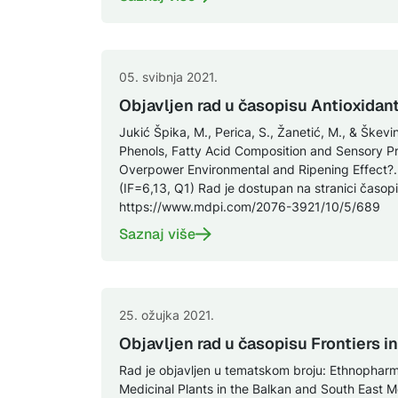
05. svibnja 2021.
Objavljen rad u časopisu Antioxidan
Jukić Špika, M., Perica, S., Žanetić, M., & Škevin,
Phenols, Fatty Acid Composition and Sensory Pro
Overpower Environmental and Ripening Effect?. 
(IF=6,13, Q1) Rad je dostupan na stranici časopi
https://www.mdpi.com/2076-3921/10/5/689
Saznaj više
25. ožujka 2021.
Objavljen rad u časopisu Frontiers 
Rad je objavljen u tematskom broju: Ethnopharm
Medicinal Plants in the Balkan and South East 