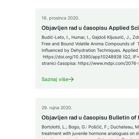
16. prosinca 2020.
Objavljen rad u časopisu Applied Sc
Budić-Leto, I., Humar, I., Gajdoš Kljusurić, J., Zd
Free and Bound Volatile Aroma Compounds of ´
Influenced by Dehydration Techniques. Applied
https://doi.org/10.3390/app10248928 (Q2, IF=
stranici časopisa: https://www.mdpi.com/2076
Saznaj više
29. rujna 2020.
Objavljen rad u časopisu Bulletin of
Bortolotti, L.; Bogo, G.: Pošćić, F.; Duchateau, M.
treatment with juvenile hormone analogues on 