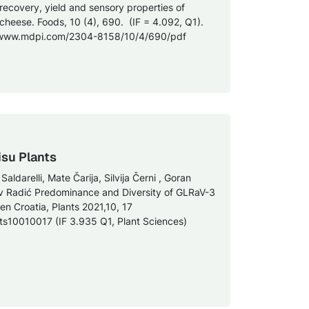
 recovery, yield and sensory properties of
 cheese. Foods, 10 (4), 690. (IF = 4.092, Q1).
://www.mdpi.com/2304-8158/10/4/690/pdf
isu Plants
ldarelli, Mate Čarija, Silvija Černi , Goran
v Radić Predominance and Diversity of GLRaV-3
en Croatia, Plants 2021,10, 17
nts10010017 (IF 3.935 Q1, Plant Sciences)