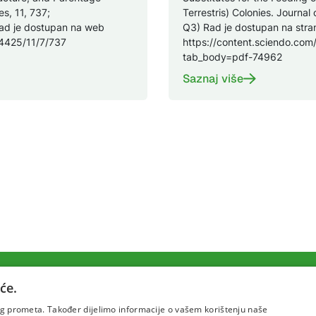
s, 11, 737;
Terrestris) Colonies. Journal 
ad je dostupan na web
Q3) Rad je dostupan na stran
-4425/11/7/737
https://content.sciendo.com/
tab_body=pdf-74962
Saznaj više
će.
Uvjeti korištenja
Politika pr
šeg prometa. Također dijelimo informacije o vašem korištenju naše