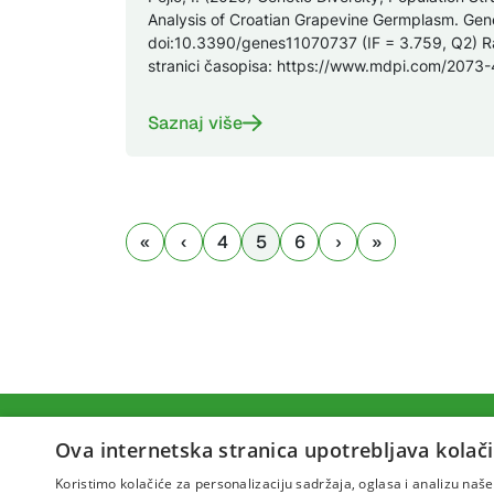
Analysis of Croatian Grapevine Germplasm. Gene
doi:10.3390/genes11070737 (IF = 3.759, Q2) R
stranici časopisa: https://www.mdpi.com/2073
Saznaj više
4
5
6
Ova internetska stranica upotrebljava kolači
Koristimo kolačiće za personalizaciju sadržaja, oglasa i analizu na