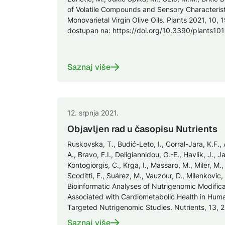
of Volatile Compounds and Sensory Characterist
Monovarietal Virgin Olive Oils. Plants 2021, 10, 
dostupan na: https://doi.org/10.3390/plants1
Saznaj više
12. srpnja 2021.
Objavljen rad u časopisu Nutrients
Ruskovska, T., Budić-Leto, I., Corral-Jara, K.F., 
A., Bravo, F.I., Deligiannidou, G.-E., Havlik, J., 
Kontogiorgis, C., Krga, I., Massaro, M., Miler, M.,
Scoditti, E., Suárez, M., Vauzour, D., Milenkovic
Bioinformatic Analyses of Nutrigenomic Modific
Associated with Cardiometabolic Health in Hu
Targeted Nutrigenomic Studies. Nutrients, 13, 23
Saznaj više