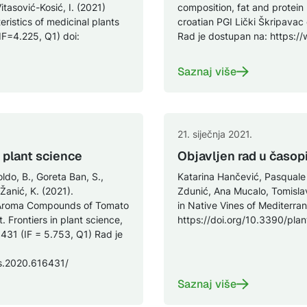
Vitasović-Kosić, I. (2021)
composition, fat and protein
ristics of medicinal plants
croatian PGI Lički Škripavac
(IF=4.225, Q1) doi:
Rad je dostupan na: https
Saznaj više
21. siječnja 2021.
n plant science
Objavljen rad u časop
oldo, B., Goreta Ban, S.,
Katarina Hančević, Pasquale Sa
 Žanić, K. (2021).
Zdunić, Ana Mucalo, Tomisla
le Aroma Compounds of Tomato
in Native Vines of Mediterran
. Frontiers in plant science,
https://doi.org/10.3390/pla
431 (IF = 5.753, Q1) Rad je
ls.2020.616431/
Saznaj više