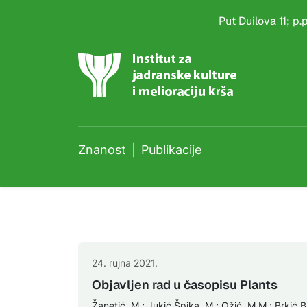
Publikacije
Skip to main content
Put Duilova 11; p
Znanost
Publikacije
24. rujna 2021.
Objavljen rad u časopisu Plants
Žanetić, M.; Jukić Špika, M.; Ožić, M.M.; Brkić