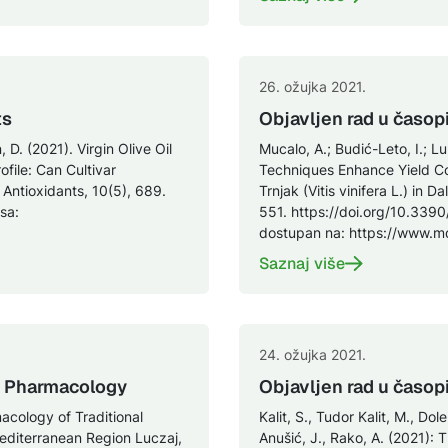
26. ožujka 2021.
ts
Objavljen rad u časop
 D. (2021). Virgin Olive Oil
Mucalo, A.; Budić-Leto, I.; Lu
file: Can Cultivar
Techniques Enhance Yield C
Antioxidants, 10(5), 689.
Trnjak (Vitis vinifera L.) in 
sa:
551. https://doi.org/10.3390
dostupan na: https://www.
Saznaj više
24. ožujka 2021.
in Pharmacology
Objavljen rad u časop
acology of Traditional
Kalit, S., Tudor Kalit, M., Dol
Mediterranean Region Luczaj,
Anušić, J., Rako, A. (2021): 