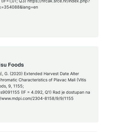
 (IF=1,01; Q3) https://hrcak.srce.hr/index.php?
zik=354088&lang=en
isu Foods
nić, G. (2020) Extended Harvest Date Alter
romatic Characteristics of Plavac Mali (Vitis
ods, 9, 1155;
ds9091155 (IF = 4.092, Q1) Rad je dostupan na
s://www.mdpi.com/2304-8158/9/9/1155