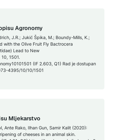
asopisu Agronomy
drich, J.R.; Jukić Špika, M.; Boundy-Mills, K.;
 with the Olive Fruit Fly Bactrocera
ritidae) Lead to New
 10, 1501.
onomy10101501 (IF 2.603, Q1) Rad je dostupan
073-4395/10/10/1501
isu Mljekarstvo
bl, Ante Rako, Ilhan Gun, Samir Kalit (2020):
ipening of cheeses in an animal skin.