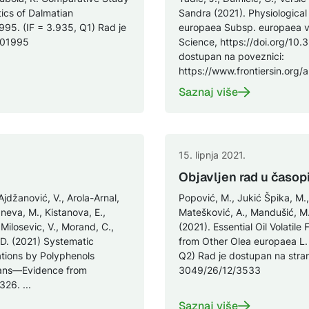
ics of Dalmatian
Sandra (2021). Physiological
1995. (IF = 3.935, Q1) Rad je
europaea Subsp. europaea var.
0101995
Science, https://doi.org/10.
dostupan na poveznici:
https://www.frontiersin.org/a
Saznaj više
15. lipnja 2021.
Objavljen rad u časop
Ajdžanović, V., Arola-Arnal,
Popović, M., Jukić Špika, M.,
Janeva, M., Kistanova, E.,
Matešković, A., Mandušić, M., 
 Milosevic, V., Morand, C.,
(2021). Essential Oil Volatile
, D. (2021) Systematic
from Other Olea europaea L. 
ations by Polyphenols
Q2) Rad je dostupan na stra
mans—Evidence from
3049/26/12/3533
26. ...
Saznaj više