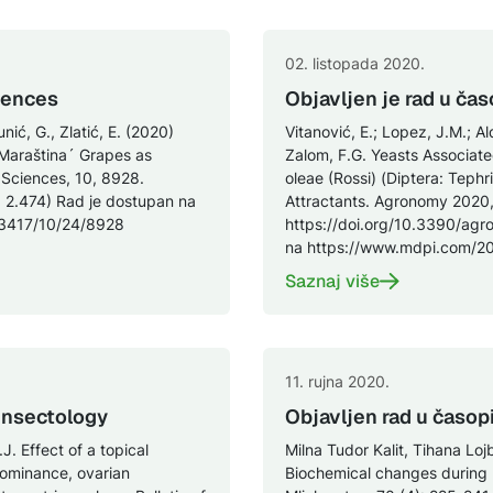
02. listopada 2020.
iences
Objavljen je rad u č
unić, G., Zlatić, E. (2020)
Vitanović, E.; Lopez, J.M.; Al
Maraština´ Grapes as
Zalom, F.G. Yeasts Associated
 Sciences, 10, 8928.
oleae (Rossi) (Diptera: Teph
 2.474) Rad je dostupan na
Attractants. Agronomy 2020,
-3417/10/24/8928
https://doi.org/10.3390/agr
na https://www.mdpi.com/2
Saznaj više
11. rujna 2020.
 Insectology
Objavljen rad u časop
J. Effect of a topical
Milna Tudor Kalit, Tihana Loj
dominance, ovarian
Biochemical changes during r