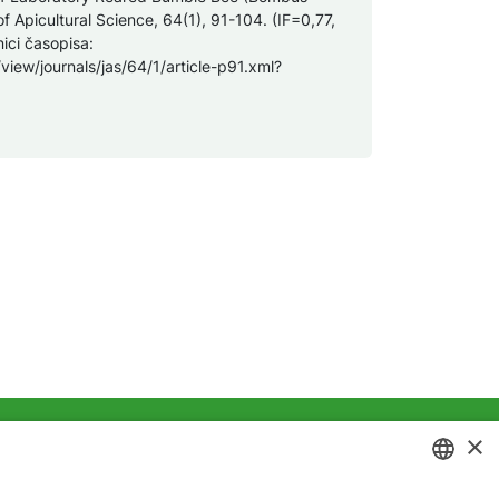
of Apicultural Science, 64(1), 91-104. (IF=0,77,
ici časopisa:
view/journals/jas/64/1/article-p91.xml?
×
ivatnosti
Kolačići