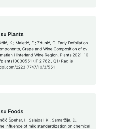
isu Plants
kšić, K.; Maletić, E.; Zdunić, G. Early Defoliation
omponents, Grape and Wine Composition of cv.
Dalmatian Hinterland Wine Region. Plants 2021, 10,
/plants10030551 (IF 2.762 , Q1) Rad je
mdpi.com/2223-7747/10/3/551
isu Foods
enčić Špehar, I., Salajpal, K., Samaržija, D.,
The influence of milk standardization on chemical