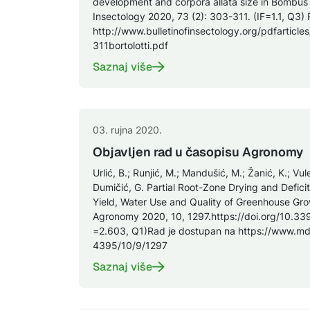
development and corpora allata size in Bombus te
Insectology 2020, 73 (2): 303-311. (IF=1.1, Q3)
http://www.bulletinofinsectology.org/pdfarticl
311bortolotti.pdf
Saznaj više
03. rujna 2020.
Objavljen rad u časopisu Agronomy
Urlić, B.; Runjić, M.; Mandušić, M.; Žanić, K.; Vul
Dumičić, G. Partial Root-Zone Drying and Deficit
Yield, Water Use and Quality of Greenhouse Gr
Agronomy 2020, 10, 1297.https://doi.org/10.3
=2.603, Q1)Rad je dostupan na https://www.m
4395/10/9/1297
Saznaj više