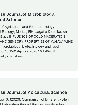
isu Journal of Microbiology,
ood Science
y of Agriculture and Food technology,
d Enology, Mostar, BiH) Jagatić Korenika, Ana-
Ivić, Stipe INFLUENCE OF COLD MACERATION
AND SENSORY PROPERTIES OF VUGAVA WINE
 of microbiology, biotechnology and food
 doi:10.15414/jmbfs.2020.10.1.49-53
nak, znanstveni)
isu Journal of Apicultural Science
Bogo, G. (2020). Comparison of Different Pollen
 of Laboratory Reared Bumble Bee (Bombus