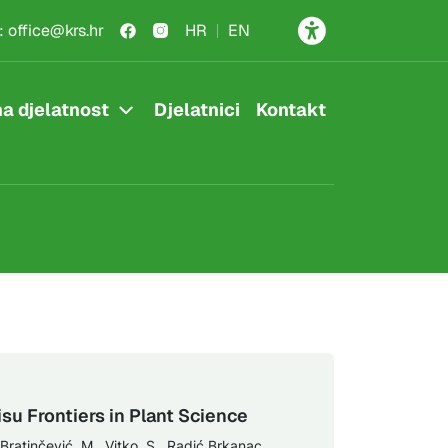
:
office@krs.hr
HR
EN
a djelatnost
Djelatnici
Kontakt
su Frontiers in Plant Science
 Bratinčević, M., Vitko, S., Radić Brkanac,